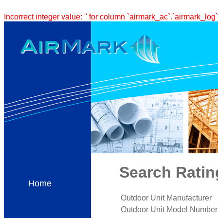
Incorrect integer value: '' for column `airmark_ac`.`airmark_log`
Search Ratin
Home
Outdoor Unit Manufacturer
Outdoor Unit Model Number