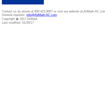
Contact us by phone at 800.423.9007 or visit our website at AirMark-AC.co
General inquiries:
info@AirMark-AC.com
Copyright � 2017 AirMark
Last modified: 01/26/17