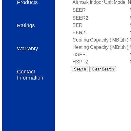
Products
Airmark Indoor Unit Model 
SEER
SEER2
Ratings
EER
EER2
Cooling Capacity ( MBtuh )
Heating Capacity ( MBtuh )
Warranty
HSPF
HSPF2
Clear Search
Contact
Information